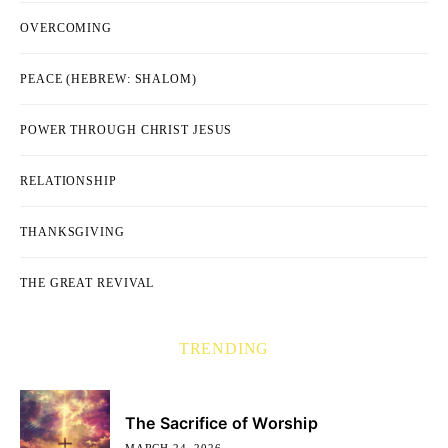
OVERCOMING
PEACE (HEBREW: SHALOM)
POWER THROUGH CHRIST JESUS
RELATIONSHIP
THANKSGIVING
THE GREAT REVIVAL
TRENDING
The Sacrifice of Worship
MARCH 24, 2026