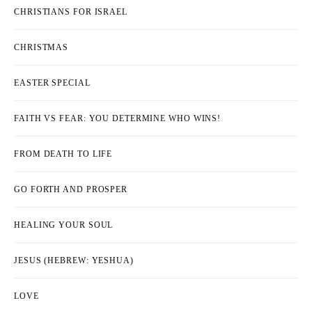
CHRISTIANS FOR ISRAEL
CHRISTMAS
EASTER SPECIAL
FAITH VS FEAR: YOU DETERMINE WHO WINS!
FROM DEATH TO LIFE
GO FORTH AND PROSPER
HEALING YOUR SOUL
JESUS (HEBREW: YESHUA)
LOVE