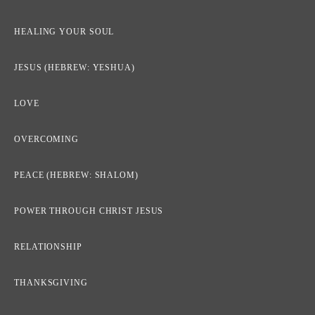
HEALING YOUR SOUL
JESUS (HEBREW: YESHUA)
LOVE
OVERCOMING
PEACE (HEBREW: SHALOM)
POWER THROUGH CHRIST JESUS
RELATIONSHIP
THANKSGIVING