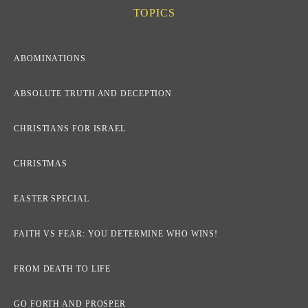
TOPICS
ABOMINATIONS
ABSOLUTE TRUTH AND DECEPTION
CHRISTIANS FOR ISRAEL
CHRISTMAS
EASTER SPECIAL
FAITH VS FEAR: YOU DETERMINE WHO WINS!
FROM DEATH TO LIFE
GO FORTH AND PROSPER