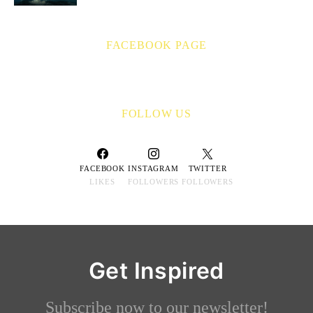
FACEBOOK PAGE
FOLLOW US
FACEBOOK
INSTAGRAM
TWITTER
LIKES
FOLLOWERS
FOLLOWERS
Get Inspired
Subscribe now to our newsletter!