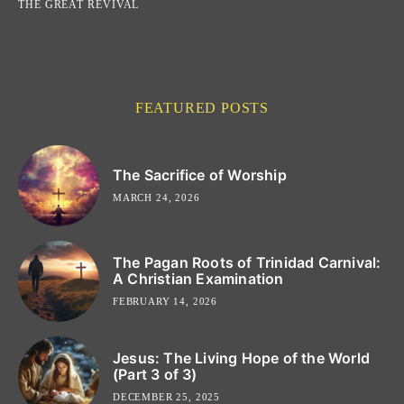
THE GREAT REVIVAL
FEATURED POSTS
The Sacrifice of Worship
MARCH 24, 2026
The Pagan Roots of Trinidad Carnival:
A Christian Examination
FEBRUARY 14, 2026
Jesus: The Living Hope of the World
(Part 3 of 3)
DECEMBER 25, 2025