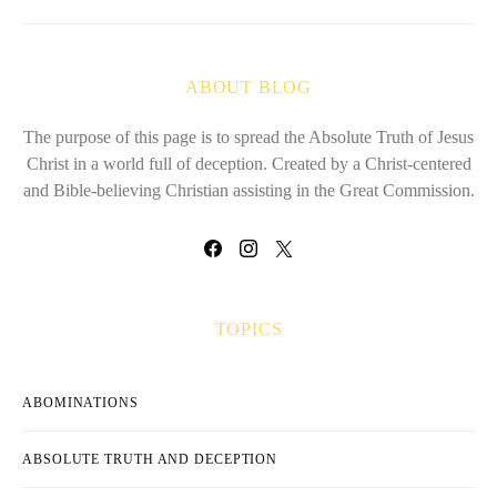
ABOUT BLOG
The purpose of this page is to spread the Absolute Truth of Jesus
Christ in a world full of deception. Created by a Christ-centered
and Bible-believing Christian assisting in the Great Commission.
TOPICS
ABOMINATIONS
ABSOLUTE TRUTH AND DECEPTION