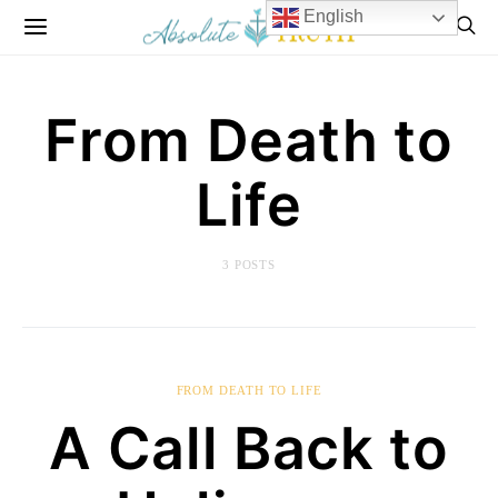
English
From Death to
Life
3 POSTS
FROM DEATH TO LIFE
A Call Back to