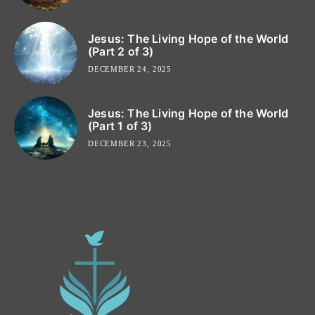
Jesus: The Living Hope of the World
(Part 2 of 3)
DECEMBER 24, 2025
Jesus: The Living Hope of the World
(Part 1 of 3)
DECEMBER 23, 2025