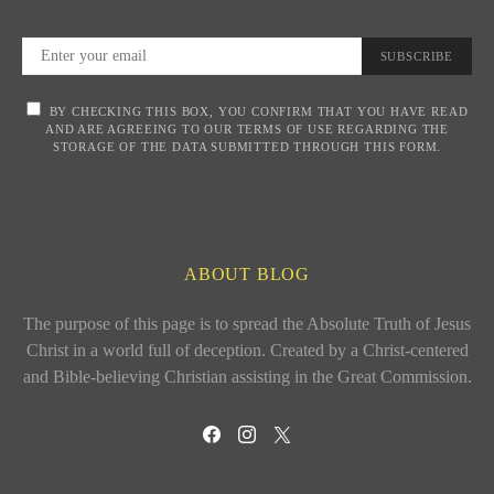
SUBSCRIBE
BY CHECKING THIS BOX, YOU CONFIRM THAT YOU HAVE READ
AND ARE AGREEING TO OUR TERMS OF USE REGARDING THE
STORAGE OF THE DATA SUBMITTED THROUGH THIS FORM.
ABOUT BLOG
The purpose of this page is to spread the Absolute Truth of Jesus
Christ in a world full of deception. Created by a Christ-centered
and Bible-believing Christian assisting in the Great Commission.