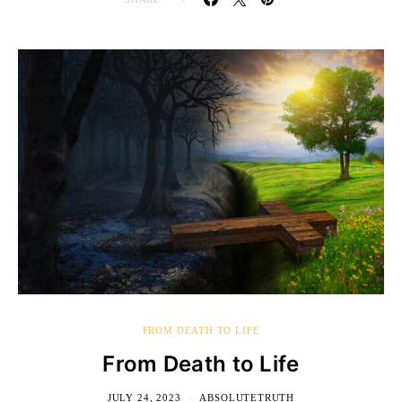
FROM DEATH TO LIFE
From Death to Life
JULY 24, 2023
ABSOLUTETRUTH