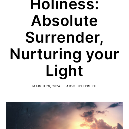
Holiness:
Absolute
Surrender,
Nurturing your
Light
MARCH 28, 2024
ABSOLUTETRUTH