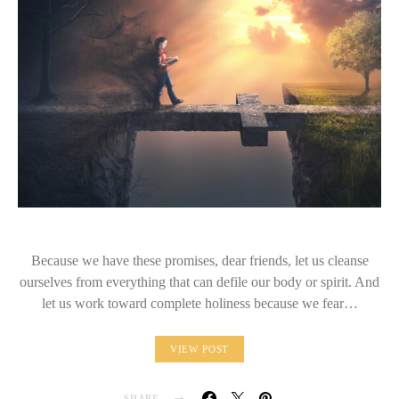
Because we have these promises, dear friends, let us cleanse
ourselves from everything that can defile our body or spirit. And
let us work toward complete holiness because we fear…
VIEW POST
SHARE