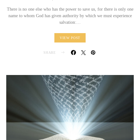
There is no one else who has the power to save us, for there is only one
name to whom God has given authority by which we must experience
salvation:…
VIEW POST
SHARE