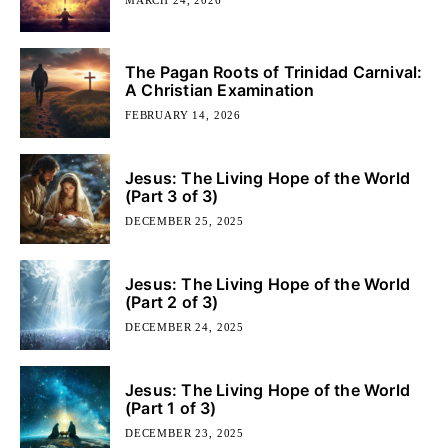
The Pagan Roots of Trinidad Carnival:
A Christian Examination
FEBRUARY 14, 2026
Jesus: The Living Hope of the World
(Part 3 of 3)
DECEMBER 25, 2025
Jesus: The Living Hope of the World
(Part 2 of 3)
DECEMBER 24, 2025
Jesus: The Living Hope of the World
(Part 1 of 3)
DECEMBER 23, 2025