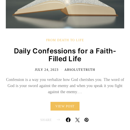
FROM DEATH TO LIFE
Daily Confessions for a Faith-
Filled Life
JULY 24, 2023
ABSOLUTETRUTH
Confession is a way you verbalize how God cherishes you. The word of
God is your sword against the enemy and when you speak it you fight
against the enemy.…
VIEW POST
SHARE