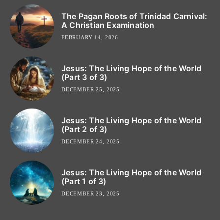
The Pagan Roots of Trinidad Carnival:
A Christian Examination
FEBRUARY 14, 2026
Jesus: The Living Hope of the World
(Part 3 of 3)
DECEMBER 25, 2025
Jesus: The Living Hope of the World
(Part 2 of 3)
DECEMBER 24, 2025
Jesus: The Living Hope of the World
(Part 1 of 3)
DECEMBER 23, 2025