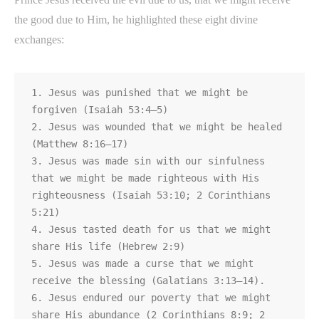
the good due to Him, he highlighted these eight divine
exchanges:
1. Jesus was punished that we might be 
forgiven (Isaiah 53:4–5)

2. Jesus was wounded that we might be healed 
(Matthew 8:16–17)

3. Jesus was made sin with our sinfulness 
that we might be made righteous with His

righteousness (Isaiah 53:10; 2 Corinthians 
5:21)

4. Jesus tasted death for us that we might 
share His life (Hebrew 2:9)

5. Jesus was made a curse that we might 
receive the blessing (Galatians 3:13–14).

6. Jesus endured our poverty that we might 
share His abundance (2 Corinthians 8:9; 2 