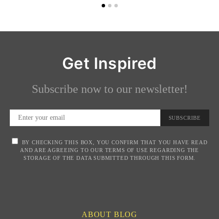
Get Inspired
Subscribe now to our newsletter!
SUBSCRIBE
BY CHECKING THIS BOX, YOU CONFIRM THAT YOU HAVE READ
AND ARE AGREEING TO OUR TERMS OF USE REGARDING THE
STORAGE OF THE DATA SUBMITTED THROUGH THIS FORM.
ABOUT BLOG