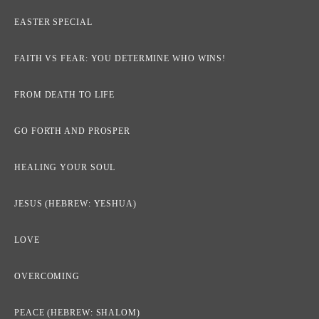
EASTER SPECIAL
FAITH VS FEAR: YOU DETERMINE WHO WINS!
FROM DEATH TO LIFE
GO FORTH AND PROSPER
HEALING YOUR SOUL
JESUS (HEBREW: YESHUA)
LOVE
OVERCOMING
PEACE (HEBREW: SHALOM)