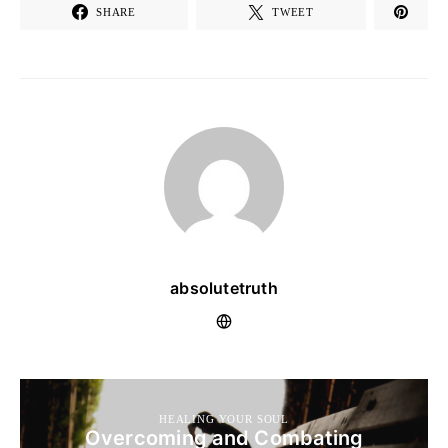
SHARE
TWEET
absolutetruth
HEALING YOUR SOUL
Overcoming and Combating