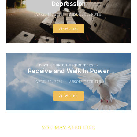
Depression
APRIL 16, 2021
ABSOLUTETRUTH
VIEW POST
POWER THROUGH CHRIST JESUS
Receive and Walk In Power
APRIL 30, 2021
ABSOLUTETRUTH
VIEW POST
YOU MAY ALSO LIKE