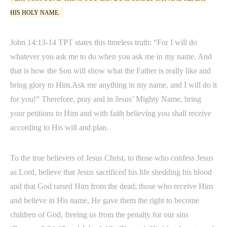
HIS HOLY NAME.
John 14:13-14 TPT states this timeless truth: “For I will do
whatever you ask me to do when you ask me in my name. And
that is how the Son will show what the Father is really like and
bring glory to Him.Ask me anything in my name, and I will do it
for you!” Therefore, pray and in Jesus’ Mighty Name, bring
your petitions to Him and with faith believing you shall receive
according to His will and plan.
To the true believers of Jesus Christ, to those who confess Jesus
as Lord, believe that Jesus sacrificed his life shedding his blood
and that God raised Him from the dead; those who receive Him
and believe in His name, He gave them the right to become
children of God, freeing us from the penalty for our sins