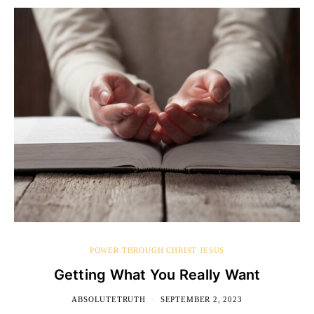
POWER THROUGH CHRIST JESUS
Getting What You Really Want
ABSOLUTETRUTH
SEPTEMBER 2, 2023