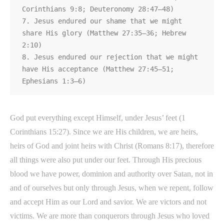
Corinthians 9:8; Deuteronomy 28:47–48)

7. Jesus endured our shame that we might 
share His glory (Matthew 27:35–36; Hebrew

2:10)

8. Jesus endured our rejection that we might 
have His acceptance (Matthew 27:45–51;

Ephesians 1:3–6)
God put everything except Himself, under Jesus’ feet (1
Corinthians 15:27). Since we are His children, we are heirs,
heirs of God and joint heirs with Christ (Romans 8:17), therefore
all things were also put under our feet. Through His precious
blood we have power, dominion and authority over Satan, not in
and of ourselves but only through Jesus, when we repent, follow
and accept Him as our Lord and savior. We are victors and not
victims. We are more than conquerors through Jesus who loved