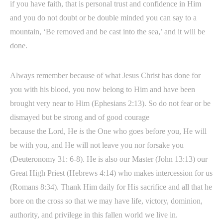
if you have faith, that is personal trust and confidence in Him
and you do not doubt or be double minded you can say to a
mountain, ‘Be removed and be cast into the sea,’ and it will be
done.
Always remember because of what Jesus Christ has done for
you with his blood, you now belong to Him and have been
brought very near to Him (Ephesians 2:13). So do not fear or be
dismayed but be strong and of good courage
because the Lord, He
is
the One who goes before you, He will
be with you, and He will not leave you nor forsake you
(Deuteronomy 31: 6-8). He is also our Master (John 13:13) our
Great High Priest (Hebrews 4:14) who makes intercession for us
(Romans 8:34). Thank Him daily for His sacrifice and all that he
bore on the cross so that we may have life, victory, dominion,
authority, and privilege in this fallen world we live in.