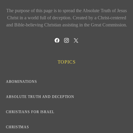
The purpose of this page is to spread the Absolute Truth of Jesus
Christ in a world full of deception. Created by a Christ-centered
and Bible-believing Christian assisting in the Great Commission.
TOPICS
ABOMINATIONS
ABSOLUTE TRUTH AND DECEPTION
CHRISTIANS FOR ISRAEL
CHRISTMAS