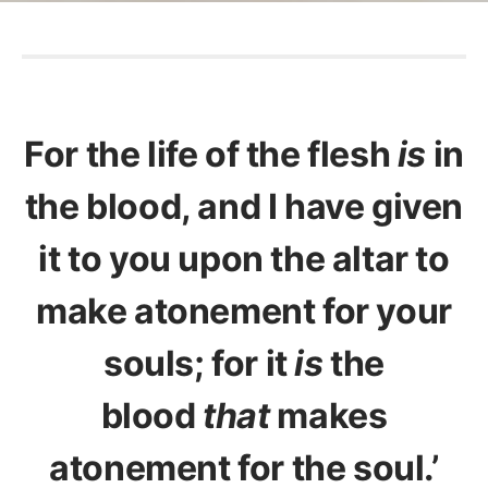
For the life of the flesh
is
in
the blood, and I have given
it to you upon the altar to
make atonement for your
souls; for it
is
the
blood
that
makes
atonement for the soul.’