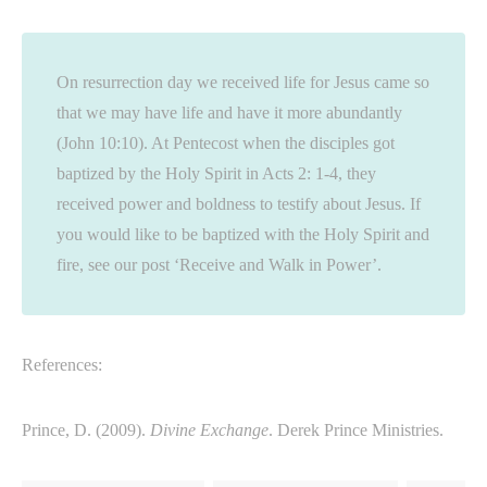
On resurrection day we received life for Jesus came so
that we may have life and have it more abundantly
(John 10:10). At Pentecost when the disciples got
baptized by the Holy Spirit in Acts 2: 1-4, they
received power and boldness to testify about Jesus. If
you would like to be baptized with the Holy Spirit and
fire, see our post ‘Receive and Walk in Power’.
References:
Prince, D. (2009).
Divine Exchange
. Derek Prince Ministries.