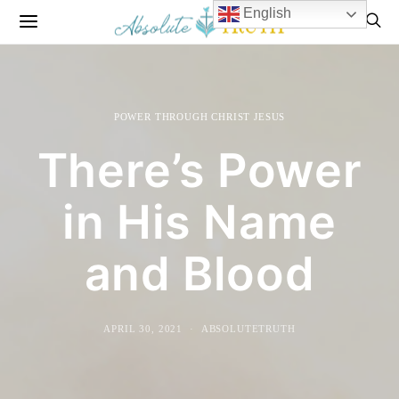
English
POWER THROUGH CHRIST JESUS
There’s Power
in His Name
and Blood
APRIL 30, 2021
ABSOLUTETRUTH