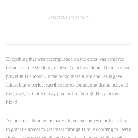
LEVITICUS 17: 11 NKJV
Everything that was accomplished on the cross was achieved
because of the shedding of Jesus’ precious blood. There is great
power in His blood. In the blood there is life and Jesus gave
Himself as a perfect sacrifice for us conquering death, hell, and
the grave, so that He may give us life through His precious
blood.
At the cross, there were many divine exchanges that Jesus bore
to grant us access to greatness through Him. According to Derek
Prince Jesus received the evil due to us, that we might receive