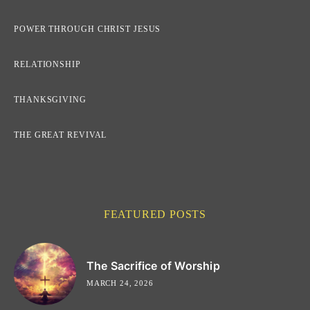
POWER THROUGH CHRIST JESUS
RELATIONSHIP
THANKSGIVING
THE GREAT REVIVAL
FEATURED POSTS
The Sacrifice of Worship
MARCH 24, 2026