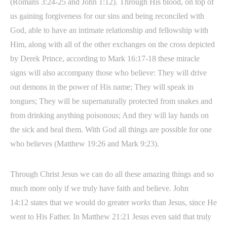
(Romans 3:24-25 and John 1:12). Through His blood, on top of
us gaining forgiveness for our sins and being reconciled with
God, able to have an intimate relationship and fellowship with
Him, along with all of the other exchanges on the cross depicted
by Derek Prince, according to Mark 16:17-18 these miracle
signs will also accompany those who believe: They will drive
out demons in the power of His name; They will speak in
tongues; They will be supernaturally protected from snakes and
from drinking anything poisonous; And they will lay hands on
the sick and heal them. With God all things are possible for one
who believes (Matthew 19:26 and Mark 9:23).
Through Christ Jesus we can do all these amazing things and so
much more only if we truly have faith and believe. John
14:12 states that we would do greater
works
than Jesus, since He
went to His Father. In Matthew 21:21 Jesus even said that truly