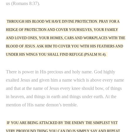
us (Romans 8:37).
THROUGH HIS BLOOD WE HAVE DIVINE PROTECTION. PRAY FOR A
HEDGE OF PROTECTION AND COVER YOURSELVES, YOUR FAMILY
AND LOVED ONES, YOUR HOMES, CARS AND WORKPLACES WITH THE
BLOOD OF JESUS. ASK HIM TO COVER YOU WITH HIS FEATHERS AND
UNDER HIS WINGS YOU SHALL FIND REFUGE (PSALM 91:4).
There is power in His precious and holy name. God highly
exalted Jesus and given him a name which is above every name
and that at the name of Jesus every knee should bow, of things
in heaven, and things in earth and things under earth. At the
mention of His name demon’s tremble.
IF YOU ARE BEING ATTACKED BY THE ENEMY THE SIMPLEST YET
VERY PROFOUND THING YOU CAN DO IS SIMPLY SAY AND REPEAT